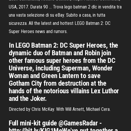
USA, 2017. Durata 90 … Trova lego batman 2 dlc in vendita tra
una vasta selezione di su eBay. Subito a casa, in tutta
sicurezza. All the latest and hottest LEGO Batman 2: DC
Super Heroes news and rumors.
In LEGO Batman 2: DC Super Heroes, the
dynamic duo of Batman and Robin join
other famous super heroes from the DC
Universe, including Superman, Wonder
Woman and Green Lantern to save
Gotham City from destruction at the
hands of the notorious villains Lex Luthor
and the Joker.
Directed by Chris McKay. With Will Arnett, Michael Cera.
Full mini-kit guide @GamesRadar -
http://bit.ly/KIG1MeWe've put together a