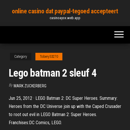
Skip
online casino dat paypal-tegoed accepteert
to
casinoayox.web.app
the
content
Category
Tobery53270
Lego batman 2 sleuf 4
By
MARK ZUCKERBERG
Jun 25, 2012 · LEGO Batman 2: DC Super Heroes. Summary:
Heroes from the DC Universe join up with the Caped Crusader
to root out evil in LEGO Batman 2: Super Heroes.
Franchises:DC Comics, LEGO.