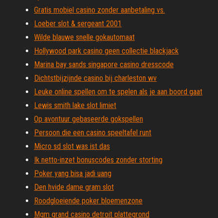
Gratis mobiel casino zonder aanbetaling vs.
Loeber slot & sergeant 2001
Wilde blauwe snelle gokautomaat
Hollywood park casino geen collectie blackjack
Marina bay sands singapore casino dresscode
Dichtstbijzijnde casino bij charleston wv
Leuke online spellen om te spelen als je aan boord gaat
Lewis smith lake slot limiet
Op avontuur gebaseerde gokspellen
Persoon die een casino speeltafel runt
Micro sd slot was ist das
Ik netto-inzet bonuscodes zonder storting
Poker yang bisa jadi uang
Den hvide dame gram slot
Roodgloeiende poker bloemenzone
Mgm grand casino detroit plattegrond