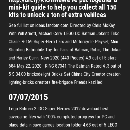
mini-kit guide to help you collect all 150
kits to unlock a ton of extra vehilces
See full list on ideas.fandom.com Directed by Chris McKay.
With Will Arnett, Michael Cera. LEGO DC Batman Joker's Trike
Chase 76159 Super-Hero Cars and Motorcycle Playset, Mini
Shooting Batmobile Toy, for Fans of Batman, Robin, The Joker
and Harley Quinn, New 2020 (440 Pieces) 4.9 out of 5 stars
684 May 22, 2020 · KING 87041 The Batman Rated 4 .3 out of
5 $ 34.00 bricksdelight Bricks Set Chima City Creator creator-
lighting-bricks creators fire-brigade Friends kazi led
07/07/2015
Lego Batman 2: DC Super Heroes 2012 download best
savegame files with 100% completed progress for PC and
place data in save games location folder 4.63 out of 5 LEGO