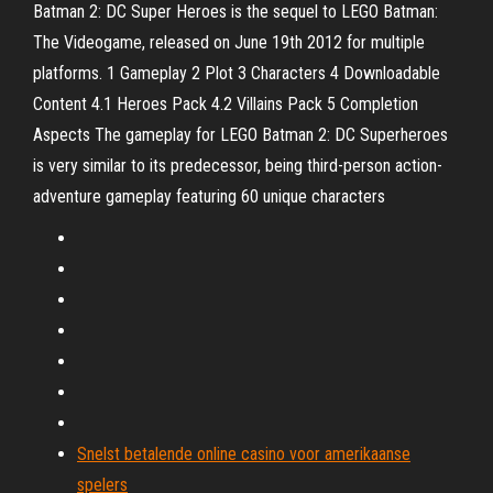
Batman 2: DC Super Heroes is the sequel to LEGO Batman:
The Videogame, released on June 19th 2012 for multiple
platforms. 1 Gameplay 2 Plot 3 Characters 4 Downloadable
Content 4.1 Heroes Pack 4.2 Villains Pack 5 Completion
Aspects The gameplay for LEGO Batman 2: DC Superheroes
is very similar to its predecessor, being third-person action-
adventure gameplay featuring 60 unique characters
Snelst betalende online casino voor amerikaanse
spelers