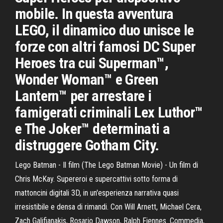
mobile. In questa avventura
LEGO, il dinamico duo unisce le
forze con altri famosi DC Super
Heroes tra cui Superman™,
Wonder Woman™ e Green
Lantern™ per arrestare i
famigerati criminali Lex Luthor™
e The Joker™ determinati a
distruggere Gotham City.
Lego Batman - Il film (The Lego Batman Movie) - Un film di
Chris McKay. Supereroi e supercattivi sotto forma di
mattoncini digitali 3D, in un'esperienza narrativa quasi
irresistibile e densa di rimandi. Con Will Arnett, Michael Cera,
Zach Galifianakis, Rosario Dawson, Ralph Fiennes. Commedia,