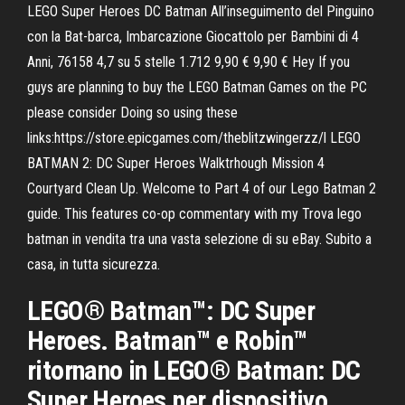
LEGO Super Heroes DC Batman All’inseguimento del Pinguino
con la Bat-barca, Imbarcazione Giocattolo per Bambini di 4
Anni, 76158 4,7 su 5 stelle 1.712 9,90 € 9,90 € Hey If you
guys are planning to buy the LEGO Batman Games on the PC
please consider Doing so using these
links:https://store.epicgames.com/theblitzwingerzz/l LEGO
BATMAN 2: DC Super Heroes Walktrhough Mission 4
Courtyard Clean Up. Welcome to Part 4 of our Lego Batman 2
guide. This features co-op commentary with my Trova lego
batman in vendita tra una vasta selezione di su eBay. Subito a
casa, in tutta sicurezza.
LEGO® Batman™: DC Super
Heroes. Batman™ e Robin™
ritornano in LEGO® Batman: DC
Super Heroes per dispositivo