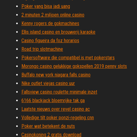
Poker yang bisa jadi uang
2 minuten 2 miljoen online casino
Kenny rogers de gokmachines
Ellis island casino en brouwerij karaoke
Casino figueira da foz horarios
Road trip slotmachine
Pokersoftware die compatibel is met pokerstars
Morongo casino gelukkige gokspellen 2019 penny slots
Buffalo new york niagara falls casino
Nike outlet viejas casino uur
Fallsview casino roulette minimale inzet
6166 blackjack bloemrijke tak ga
Laatste nieuws over revel casino ac
Volledige tilt poker ponzi-regeling cnn
Poker wat betekent de nuts
Casinokoning 2 gratis download