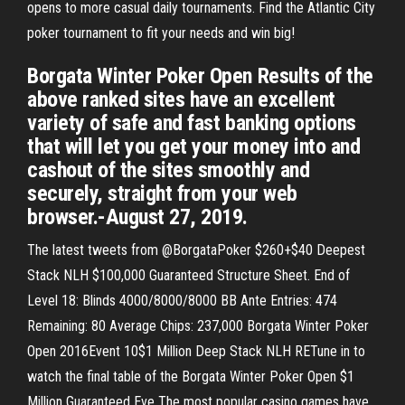
opens to more casual daily tournaments. Find the Atlantic City
poker tournament to fit your needs and win big!
Borgata Winter Poker Open Results of the
above ranked sites have an excellent
variety of safe and fast banking options
that will let you get your money into and
cashout of the sites smoothly and
securely, straight from your web
browser.-August 27, 2019.
The latest tweets from @BorgataPoker $260+$40 Deepest
Stack NLH $100,000 Guaranteed Structure Sheet. End of
Level 18: Blinds 4000/8000/8000 BB Ante Entries: 474
Remaining: 80 Average Chips: 237,000 Borgata Winter Poker
Open 2016Event 10$1 Million Deep Stack NLH RETune in to
watch the final table of the Borgata Winter Poker Open $1
Million Guaranteed Eve The most popular casino games have