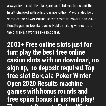
always been roulette, blackjack and slot machines and this
hasn't changed with online casinos either. Players also love
some of the newer casino Borgata Winter Poker Open 2020
Results games too like casino Hold'em along with some of
the classical favorites like baccarat.
2000+ Free online slots just for
fun: play the best free online
casino slots with no download, no
sign up, no deposit required.Top
free slot Borgata Poker Winter
Open 2020 Results machine
games with bonus rounds and
free spins bonus in instant play!