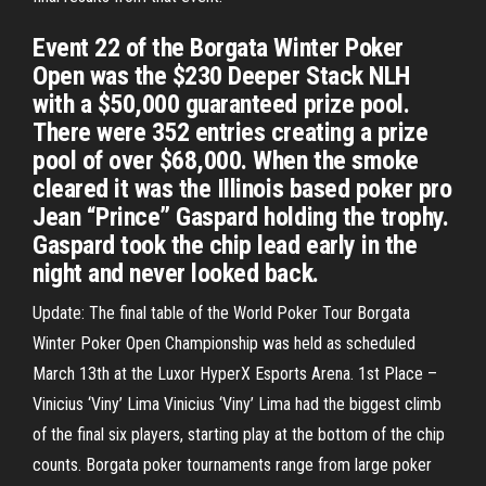
Event 22 of the Borgata Winter Poker
Open was the $230 Deeper Stack NLH
with a $50,000 guaranteed prize pool.
There were 352 entries creating a prize
pool of over $68,000. When the smoke
cleared it was the Illinois based poker pro
Jean “Prince” Gaspard holding the trophy.
Gaspard took the chip lead early in the
night and never looked back.
Update: The final table of the World Poker Tour Borgata
Winter Poker Open Championship was held as scheduled
March 13th at the Luxor HyperX Esports Arena. 1st Place –
Vinicius ‘Viny’ Lima Vinicius ‘Viny’ Lima had the biggest climb
of the final six players, starting play at the bottom of the chip
counts. Borgata poker tournaments range from large poker