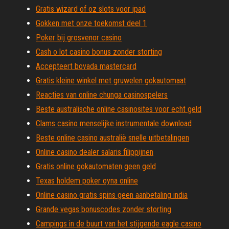
Gratis wizard of oz slots voor ipad
Gokken met onze toekomst deel 1
Poker bij grosvenor casino
Cash o lot casino bonus zonder storting
Accepteert bovada mastercard
Gratis kleine winkel met gruwelen gokautomaat
Reacties van online chunga casinospelers
Beste australische online casinosites voor echt geld
Clams casino menselijke instrumentale download
Beste online casino australië snelle uitbetalingen
Online casino dealer salaris filippijnen
Gratis online gokautomaten geen geld
Texas holdem poker oyna online
Online casino gratis spins geen aanbetaling india
Grande vegas bonuscodes zonder storting
Campings in de buurt van het stijgende eagle casino