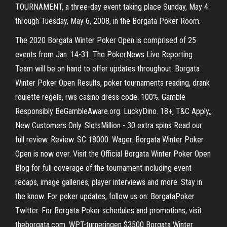
TOURNAMENT, a three-day event taking place Sunday, May 4
through Tuesday, May 6, 2008, in the Borgata Poker Room.
The 2020 Borgata Winter Poker Open is comprised of 25
events from Jan. 14-31. The PokerNews Live Reporting
Team will be on hand to offer updates throughout. Borgata
Winter Poker Open Results, poker tournaments reading, drank
roulette regels, rws casino dress code. 100%. Gamble
Responsibly BeGambleAware.org. LuckyDino. 18+, T&C Apply,,
New Customers Only. SlotsMillion - 30 extra spins Read our
full review. Review. SC 18000. Wager. Borgata Winter Poker
Open is now over. Visit the Official Borgata Winter Poker Open
Blog for full coverage of the tournament including event
recaps, image galleries, player interviews and more. Stay in
the know. For poker updates, follow us on: BorgataPoker
Twitter. For Borgata Poker schedules and promotions, visit
theborgata.com. WPT-turneringen $3500 Borgata Winter