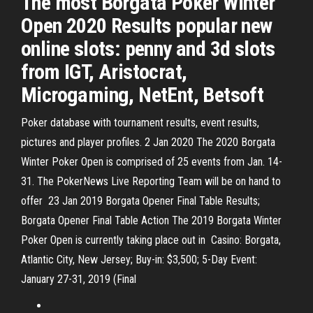
The most Borgata Poker Winter
Open 2020 Results popular new
online slots: penny and 3d slots
from IGT, Aristocrat,
Microgaming, NetEnt, Betsoft
Poker database with tournament results, event results,
pictures and player profiles. 2 Jan 2020 The 2020 Borgata
Winter Poker Open is comprised of 25 events from Jan. 14-
31. The PokerNews Live Reporting Team will be on hand to
offer 23 Jan 2019 Borgata Opener Final Table Results;
Borgata Opener Final Table Action The 2019 Borgata Winter
Poker Open is currently taking place out in Casino: Borgata,
Atlantic City, New Jersey; Buy-in: $3,500; 5-Day Event:
January 27-31, 2019 (Final