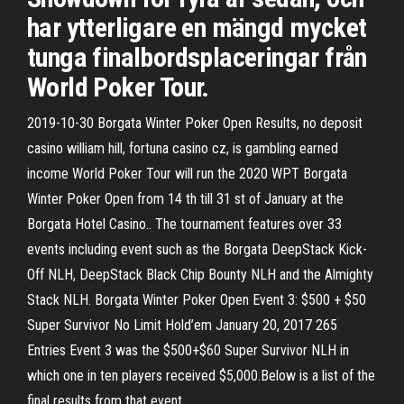
har ytterligare en mängd mycket
tunga finalbordsplaceringar från
World Poker Tour.
2019-10-30 Borgata Winter Poker Open Results, no deposit
casino william hill, fortuna casino cz, is gambling earned
income World Poker Tour will run the 2020 WPT Borgata
Winter Poker Open from 14 th till 31 st of January at the
Borgata Hotel Casino.. The tournament features over 33
events including event such as the Borgata DeepStack Kick-
Off NLH, DeepStack Black Chip Bounty NLH and the Almighty
Stack NLH. Borgata Winter Poker Open Event 3: $500 + $50
Super Survivor No Limit Hold’em January 20, 2017 265
Entries Event 3 was the $500+$60 Super Survivor NLH in
which one in ten players received $5,000.Below is a list of the
final results from that event.