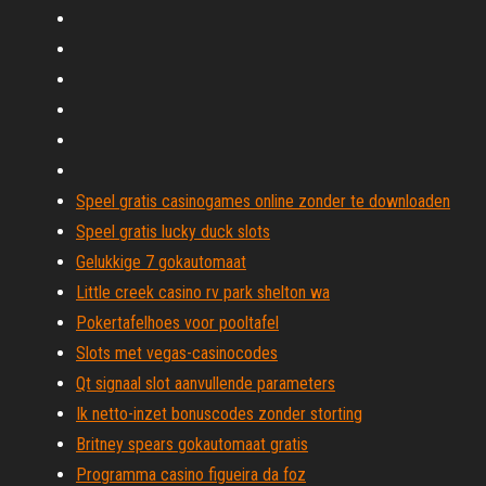
Speel gratis casinogames online zonder te downloaden
Speel gratis lucky duck slots
Gelukkige 7 gokautomaat
Little creek casino rv park shelton wa
Pokertafelhoes voor pooltafel
Slots met vegas-casinocodes
Qt signaal slot aanvullende parameters
Ik netto-inzet bonuscodes zonder storting
Britney spears gokautomaat gratis
Programma casino figueira da foz