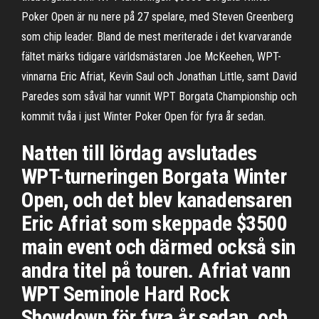
Poker Open är nu nere på 27 spelare, med Steven Greenberg
som chip leader. Bland de mest meriterade i det kvarvarande
fältet märks tidigare världsmästaren Joe McKeehen, WPT-
vinnarna Eric Afriat, Kevin Saul och Jonathan Little, samt David
Paredes som såväl har vunnit WPT Borgata Championship och
kommit tvåa i just Winter Poker Open för fyra år sedan.
Natten till lördag avslutades
WPT-turneringen Borgata Winter
Open, och det blev kanadensaren
Eric Afriat som skeppade $3500
main event och därmed också sin
andra titel på touren. Afriat vann
WPT Seminole Hard Rock
Showdown för fyra år sedan, och