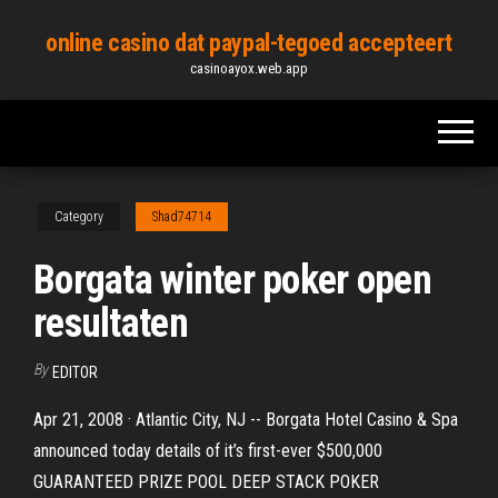
Skip
online casino dat paypal-tegoed accepteert
to
casinoayox.web.app
the
content
Category
Shad74714
Borgata winter poker open
resultaten
By
EDITOR
Apr 21, 2008 · Atlantic City, NJ -- Borgata Hotel Casino & Spa
announced today details of it’s first-ever $500,000
GUARANTEED PRIZE POOL DEEP STACK POKER